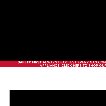
SAFETY FIRST ALWAYS LEAK TEST EVERY GAS CO
SAFETY FIRST
ALWAYS LEAK TEST EVERY GAS CON
APPLIANCE. CLICK HERE TO SHOP OUR
APPLIANCE. CLICK HERE TO SHOP OUR