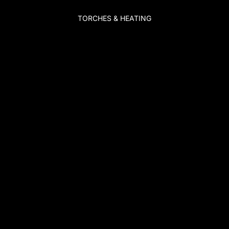
TORCHES & HEATING