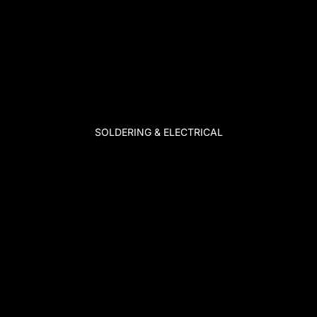
SOLDERING & ELECTRICAL