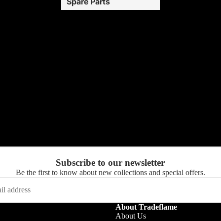
Spare Parts
Subscribe to our newsletter
Be the first to know about new collections and special offers.
About Tradeflame
About Us