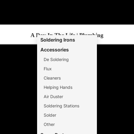
A Day In The Life | Plumbing
Soldering Irons
Accessories
De Soldering
Flux
Cleaners
Helping Hands
Air Duster
Soldering Stations
Solder
Other