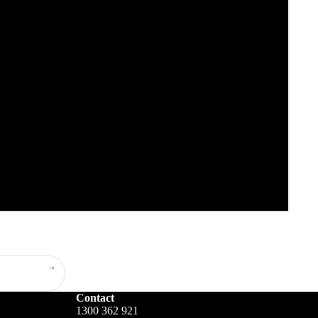
Contact
1300 362 921