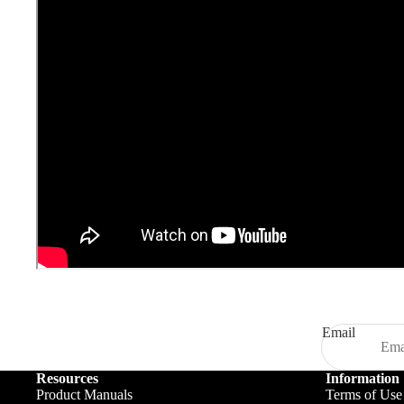
Email
Resources
Information
Product Manuals
Terms of Use