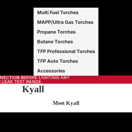
Multi Fuel Torches
MAPP/Ultra Gas Torches
Propane Torches
Butane Torches
TFP Professional Torches
TFP Auto Torches
Accessories
NNECTION BEFORE LIGHTING ANY
NECTION BEFORE LIGHTING ANY
 LEAK TEST RANGE.
 LEAK TEST RANGE.
Kyall
Meet Kyall