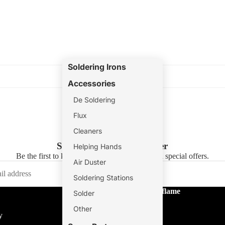
Soldering Irons
Accessories
De Soldering
Flux
Cleaners
Subscribe to our newsletter
Helping Hands
Be the first to know about new collections and special offers.
Air Duster
Soldering Stations
About Tradeflame
Solder
About Us
Other
y
Store Locator