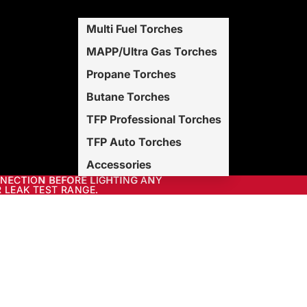
Multi Fuel Torches
MAPP/Ultra Gas Torches
Propane Torches
Butane Torches
TFP Professional Torches
TFP Auto Torches
Accessories
NNECTION BEFORE LIGHTING ANY
NECTION BEFORE LIGHTING ANY
 LEAK TEST RANGE.
 LEAK TEST RANGE.