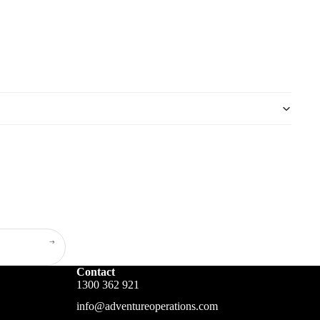
Contact
1300 362 921
info@adventureoperations.com