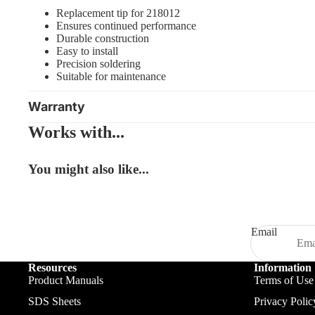
Replacement tip for 218012
Ensures continued performance
Durable construction
Easy to install
Precision soldering
Suitable for maintenance
Warranty
Works with...
You might also like...
Email
Resources
Information
Product Manuals
Terms of Use
SDS Sheets
Privacy Polic