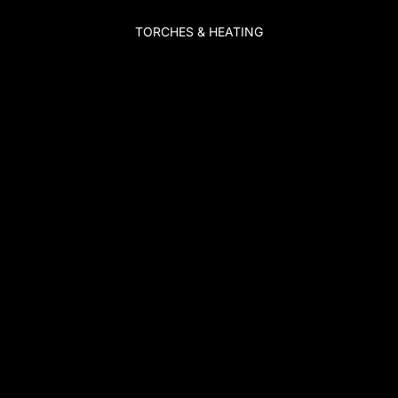
TORCHES & HEATING