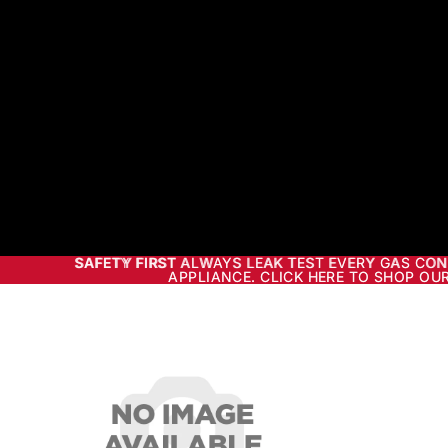
SAFETY FIRST ALWAYS LEAK TEST EVERY GAS CO
SAFETY FIRST
ALWAYS LEAK TEST EVERY GAS CON
APPLIANCE. CLICK HERE TO SHOP OUR
APPLIANCE. CLICK HERE TO SHOP OUR