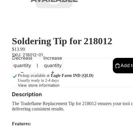
Soldering Tip for 218012
$13.99
SKU:
218012-01
Decrease
Increase
quantity
quantity
Add t
Pickup available at
Eagle Farm IND (QLD)
Usually ready in 2-4 days
View store information
Description
The Tradeflame Replacement Tip for 218012 ensures your tool con
delivering consistent results.
Features: