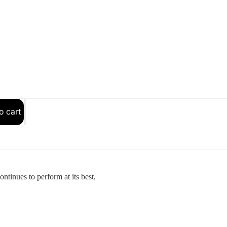
SOLDERING & ELECTRICAL
o cart
tinues to perform at its best,